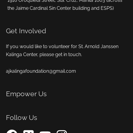
1916 Oroquieta Street, Sta. Cruz, Manila 1003 (across
the Jaime Cardinal Sin Center building and ESPS)
Get Involved
If you would like to volunteer for St. Arnold Janssen
Kalinga Center, please get in touch.
ajkalingafoundation@gmail.com
Empower Us
Follow Us