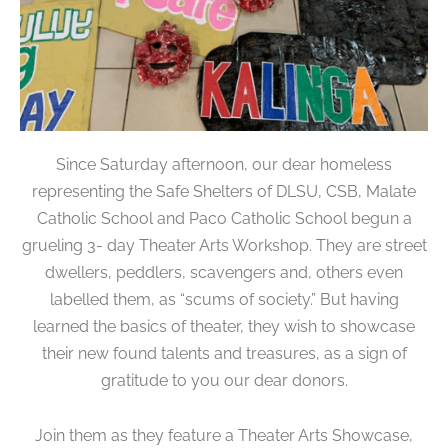
Since Saturday afternoon, our dear homeless
representing the Safe Shelters of DLSU, CSB, Malate
Catholic School and Paco Catholic School begun a
grueling 3- day Theater Arts Workshop. They are street
dwellers, peddlers, scavengers and, others even
labelled them, as “scums of society.” But having
learned the basics of theater, they wish to showcase
their new found talents and treasures, as a sign of
gratitude to you our dear donors.
Join them as they feature a Theater Arts Showcase,