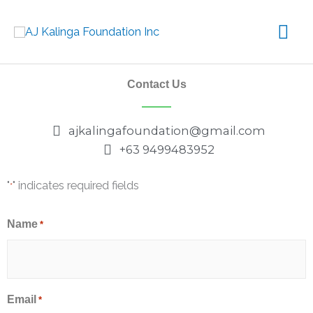
Skip
Mai
to
content
Me
Contact Us
ajkalingafoundation@gmail.com
+63 9499483952
"
" indicates required fields
*
Name
*
Email
*