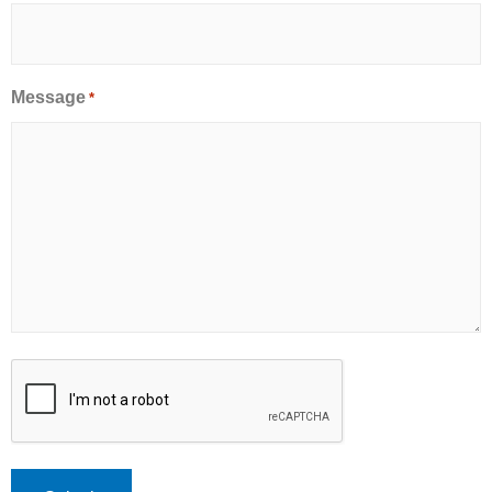
Message
*
CAPTCHA