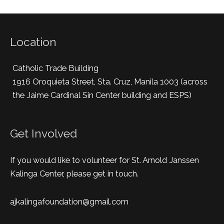
Location
Catholic Trade Building
1916 Oroquieta Street, Sta. Cruz, Manila 1003 (across
the Jaime Cardinal Sin Center building and ESPS)
Get Involved
If you would like to volunteer for St. Arnold Janssen
Kalinga Center, please get in touch.
ajkalingafoundation@gmail.com