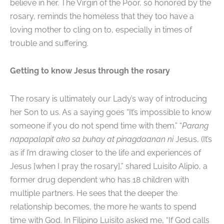
believe in her. The Virgin of the Poor, so honored by the
rosary, reminds the homeless that they too have a
loving mother to cling on to, especially in times of
trouble and suffering.
Getting to know Jesus through the rosary
The rosary is ultimately our Lady’s way of introducing
her Son to us. As a saying goes “It’s impossible to know
someone if you do not spend time with them.” “
Parang
napapalapit ako sa buhay at pinagdaanan ni
Jesus, (It’s
as if I’m drawing closer to the life and experiences of
Jesus [when I pray the rosary],” shared Luisito Alipio, a
former drug dependent who has 18 children with
multiple partners. He sees that the deeper the
relationship becomes, the more he wants to spend
time with God. In Filipino Luisito asked me, “If God calls