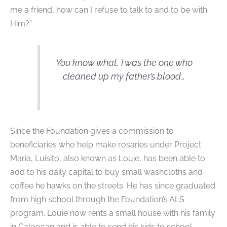
me a friend, how can I refuse to talk to and to be with
Him?”
You know what, I was the one who
cleaned up my father’s blood…
Since the Foundation gives a commission to
beneficiaries who help make rosaries under Project
Maria, Luisito, also known as Louie, has been able to
add to his daily capital to buy small washcloths and
coffee he hawks on the streets. He has since graduated
from high school through the Foundation’s ALS
program. Louie now rents a small house with his family
in Caloocan and is able to send his kids to school.