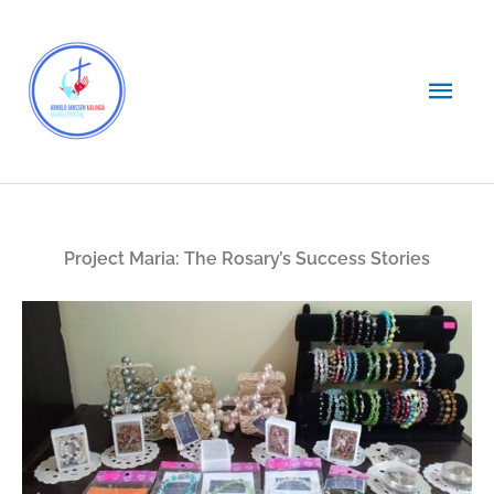
Skip
Main
to
content
Men
Project Maria: The Rosary’s Success Stories