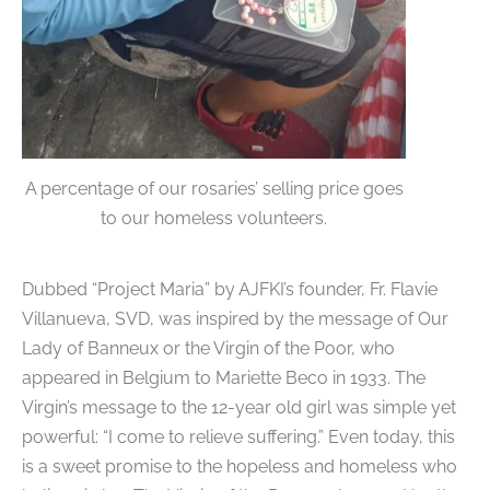
A percentage of our rosaries’ selling price goes
to our homeless volunteers.
Dubbed “Project Maria” by AJFKI’s founder, Fr. Flavie
Villanueva, SVD, was inspired by the message of Our
Lady of Banneux or the Virgin of the Poor, who
appeared in Belgium to Mariette Beco in 1933. The
Virgin’s message to the 12-year old girl was simple yet
powerful: “I come to relieve suffering.” Even today, this
is a sweet promise to the hopeless and homeless who