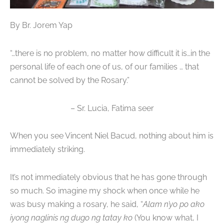
By Br. Jorem Yap
“…there is no problem, no matter how difficult it is…in the
personal life of each one of us, of our families … that
cannot be solved by the Rosary.”
– Sr. Lucia, Fatima seer
When you see Vincent Niel Bacud, nothing about him is
immediately striking.
It’s not immediately obvious that he has gone through
so much. So imagine my shock when once while he
was busy making a rosary, he said, “
Alam n’yo po ako
iyong naglinis ng dugo ng tatay ko
(You know what, I