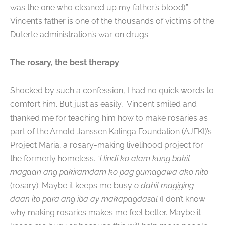
was the one who cleaned up my father’s blood).”
Vincent’s father is one of the thousands of victims of the
Duterte administration’s war on drugs.
The rosary, the best therapy
Shocked by such a confession, I had no quick words to
comfort him. But just as easily, Vincent smiled and
thanked me for teaching him how to make rosaries as
part of the Arnold Janssen Kalinga Foundation (AJFKI)’s
Project Maria, a rosary-making livelihood project for
the formerly homeless. “
Hindi ko alam kung bakit
magaan ang pakiramdam ko pag gumagawa ako nito
(rosary). Maybe it keeps me busy
o dahil magiging
daan ito para ang iba ay makapagdasal
(I don’t know
why making rosaries makes me feel better. Maybe it