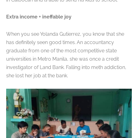
Extra income + ineffable joy
When you see Yolanda Gutierrez, you know that she
has definitely seen good times. An accountancy
graduate from one of the most competitive state
universities in Metro Manila, she was once a
credit
investigator of Land Bank. Falling into meth addiction,
she lost her job at the bank.