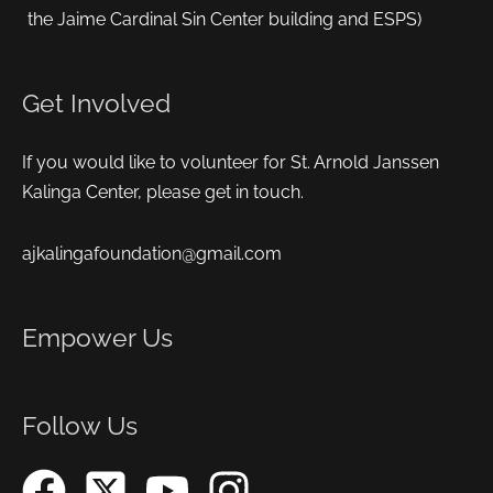
the Jaime Cardinal Sin Center building and ESPS)
Get Involved
If you would like to volunteer for St. Arnold Janssen
Kalinga Center, please get in touch.
ajkalingafoundation@gmail.com
Empower Us
Follow Us