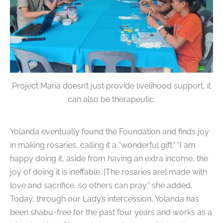
Project Maria doesn’t just provide livelihood support, it
can also be therapeutic.
Yolanda eventually found the Foundation and finds joy
in making rosaries, calling it a “wonderful gift.”
“I am
happy doing it, aside from having an extra income, the
joy of doing it is ineffable. [The rosaries are] made with
love and sacrifice, so others can pray,” she added.
Today, through our Lady’s intercession, Yolanda has
been shabu-free for the past four years and works as a