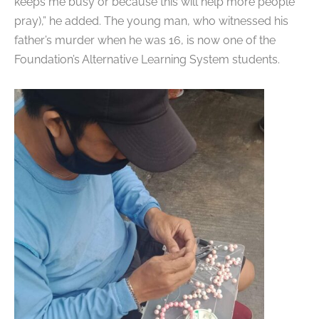
keeps me busy or because this will help more people
pray),” he added. The young man, who witnessed his
father’s murder when he was 16, is now one of the
Foundation’s Alternative Learning System students.