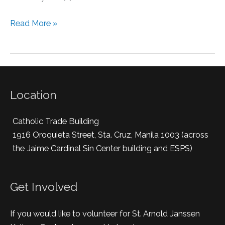
Read More »
Location
Catholic Trade Building
1916 Oroquieta Street, Sta. Cruz, Manila 1003 (across
the Jaime Cardinal Sin Center building and ESPS)
Get Involved
If you would like to volunteer for St. Arnold Janssen