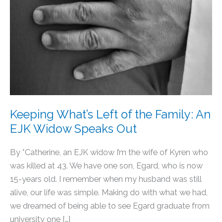
Keeping What’s Left of the Family: An
EJK Widow Speaks Out
By *Catherine, an EJK widow I’m the wife of Kyren who
was killed at 43. We have one son, Egard, who is now
15-years old. I remember when my husband was still
alive, our life was simple. Making do with what we had,
we dreamed of being able to see Egard graduate from
university one […]