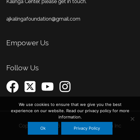
Kalinga Center, please get in touch.
ajkalingafoundation@gmail.com
Empower Us
Follow Us
We use cookies to ensure that we give you the best
experience on our website. Read our privacy policy for more
information.
Copyright © 2026
AJ Kalinga Foundation Inc
Ok
Privacy Policy