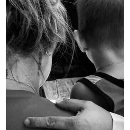
of
the
Family:
An
EJK
Widow
Speaks
Out