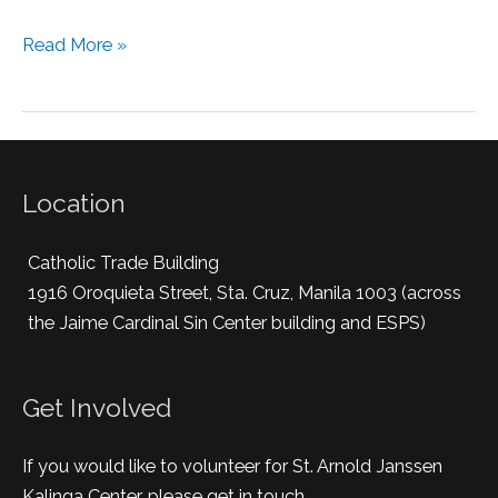
Read More »
Location
Catholic Trade Building
1916 Oroquieta Street, Sta. Cruz, Manila 1003 (across
the Jaime Cardinal Sin Center building and ESPS)
Get Involved
If you would like to volunteer for St. Arnold Janssen
Kalinga Center, please get in touch.