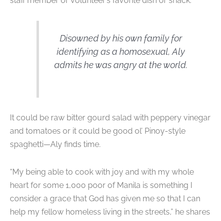
staff member or volunteer’s favorite dish or snack.
Disowned by his own family for
identifying as a homosexual, Aly
admits he was angry at the world.
It could be raw bitter gourd salad with peppery vinegar
and tomatoes or it could be good ol’ Pinoy-style
spaghetti—Aly finds time.
“My being able to cook with joy and with my whole
heart for some 1,000 poor of Manila is something I
consider a grace that God has given me so that I can
help my fellow homeless living in the streets,” he shares