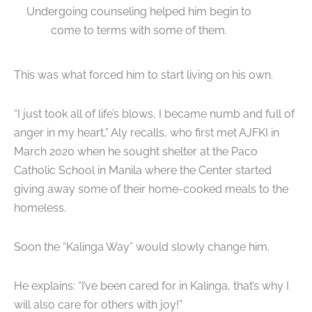
Undergoing counseling helped him begin to
come to terms with some of them.
This was what forced him to start living on his own.
“I just took all of life’s blows, I became numb and full of
anger in my heart,” Aly recalls, who first met AJFKI in
March 2020 when he sought shelter at the Paco
Catholic School in Manila where the Center started
giving away some of their home-cooked meals to the
homeless.
Soon the “Kalinga Way” would slowly change him.
He explains: “I’ve been cared for in Kalinga, that’s why I
will also care for others with joy!”