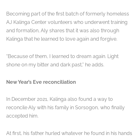
Becoming part of the first batch of formerly homeless
AJ Kalinga Center volunteers who underwent training
and formation, Aly shares that it was also through
Kalinga that he learned to love again and forgive.
“Because of them, I learned to dream again. Light
shone on my bitter and dark past,” he adds.
New Year’s Eve reconciliation
In December 2021, Kalinga also found a way to
reconcile Aly with his family in Sorsogon, who finally
accepted him.
At first, his father hurled whatever he found in his hands