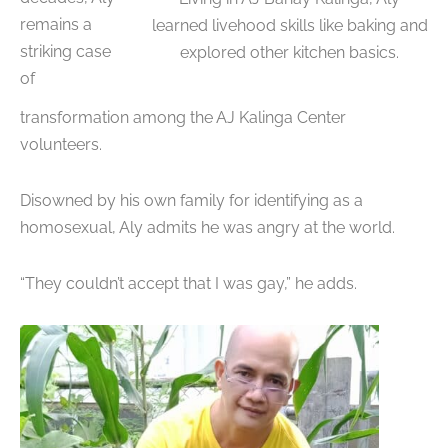
remains a
learned livehood skills like baking and
striking case
explored other kitchen basics.
of
transformation among the AJ Kalinga Center
volunteers.
Disowned by his own family for identifying as a
homosexual, Aly admits he was angry at the world.
“They couldn’t accept that I was gay,” he adds.