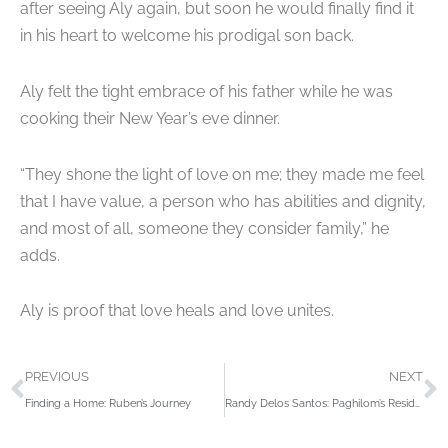
after seeing Aly again, but soon he would finally find it
in his heart to welcome his prodigal son back.
Aly felt the tight embrace of his father while he was
cooking their New Year’s eve dinner.
“They shone the light of love on me; they made me feel
that I have value, a person who has abilities and dignity,
and most of all, someone they consider family,” he
adds.
Aly is proof that love heals and love unites.
Prev
N
PREVIOUS
NEXT
Finding a Home: Ruben’s Journey
Randy Delos Santos: Paghilom’s Resident Comic with a Serious Heart