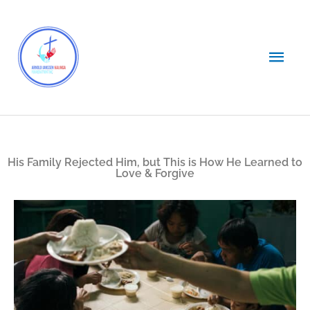
Skip
Main
to
content
Men
His Family Rejected Him, but This is How He Learned to
Love & Forgive