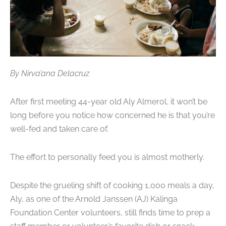
By Nirva’ana Delacruz
After first meeting 44-year old Aly Almerol, it won’t be
long before you notice how concerned he is that you’re
well-fed and taken care of.
The effort to personally feed you is almost motherly.
Despite the grueling shift of cooking 1,000 meals a day,
Aly, as one of the Arnold Janssen (AJ) Kalinga
Foundation Center volunteers, still finds time to prep a