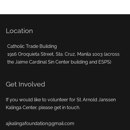
Location
Catholic Trade Building
1916 Oroquieta Street, Sta. Cruz, Manila 1003 (across
the Jaime Cardinal Sin Center building and ESPS)
Get Involved
If you would like to volunteer for St. Arnold Janssen
Kalinga Center, please get in touch.
ajkalingafoundation@gmail.com