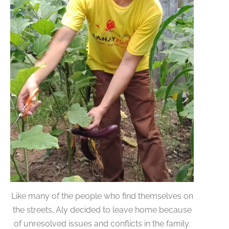
Like many of the people who find themselves on
the streets, Aly decided to leave home because
of unresolved issues and conflicts in the family.