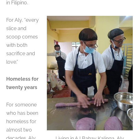
in Filipino.
For Aly, “every
slice and
scoop comes
with both
sacrifice and
love.”
Homeless for
twenty years
For someone
who has been
homeless for
almost two
decades, Aly
Living in AJ Bahay Kalinga, Aly