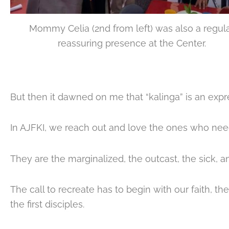
Mommy Celia (2nd from left) was also a regul
reassuring presence at the Center.
But then it dawned on me that “kalinga” is an expre
In AJFKI, we reach out and love the ones who need
They are the marginalized, the outcast, the sick, 
The call to recreate has to begin with our faith, 
the first disciples.