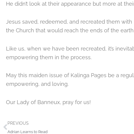
He didn’t look at their appearance but more at the
Jesus saved, redeemed, and recreated them with 
the Church that would reach the ends of the earth
Like us, when we have been recreated, it’s inevita
empowering them in the process.
May this maiden issue of Kalinga Pages be a regul
empowering, and loving.
Our Lady of Banneux, pray for us!
Prev
PREVIOUS
Adrian Learns to Read