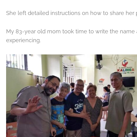
She left detailed instructions on how to share her 
My 83-year old mom took time to write the name 
experiencing.