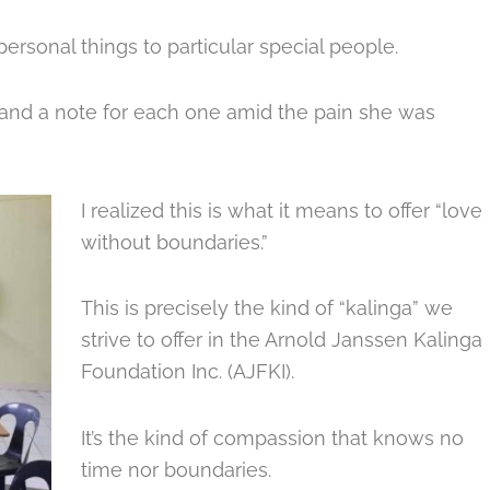
personal things to particular special people.
and a note for each one amid the pain she was
I realized this is what it means to offer “love
without boundaries.”
This is precisely the kind of “kalinga” we
strive to offer in the Arnold Janssen Kalinga
Foundation Inc. (AJFKI).
It’s the kind of compassion that knows no
time nor boundaries.