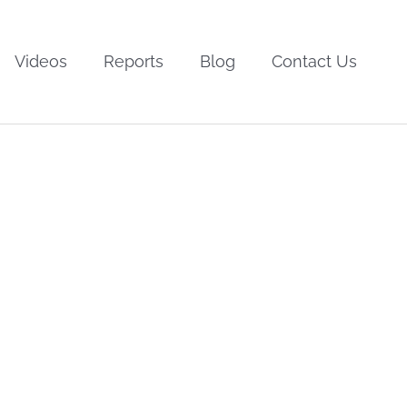
Videos
Reports
Blog
Contact Us