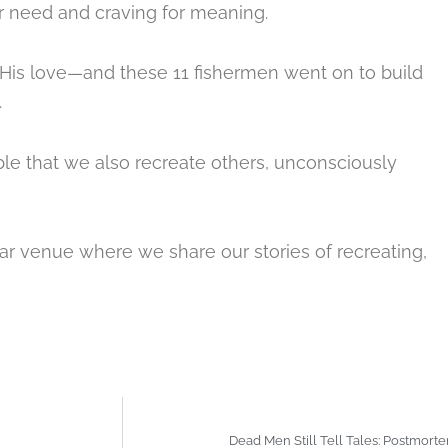
ir need and craving for meaning.
His love
—and these 11 fishermen went on to build
.
ble that we also recreate others, unconsciously
ar venue where we share our stories of recreating,
Dead Men Still Tell Tales: Postmort