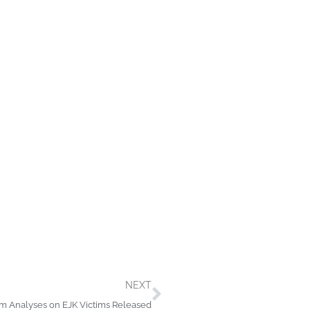
Next
NEXT
em Analyses on EJK Victims Released