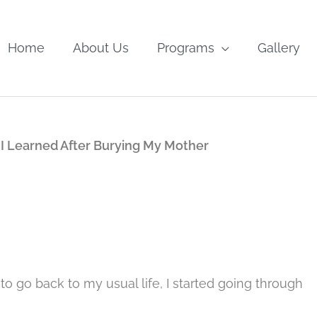
Home
About Us
Programs
Gallery
I Learned After Burying My Mother
o go back to my usual life, I started going through