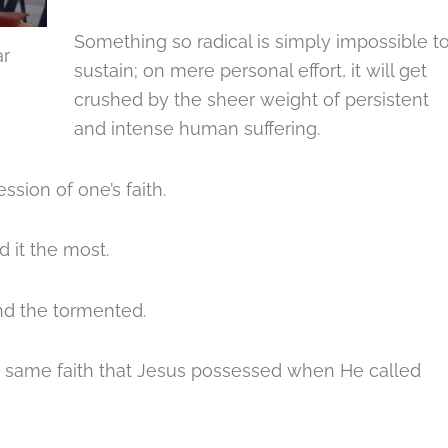
Something so radical is simply impossible t
ar
sustain; on mere personal effort, it will get
crushed by the sheer weight of persistent
and intense human suffering.
ssion of one’s faith.
 it the most.
and the tormented.
the same faith that Jesus possessed when He called