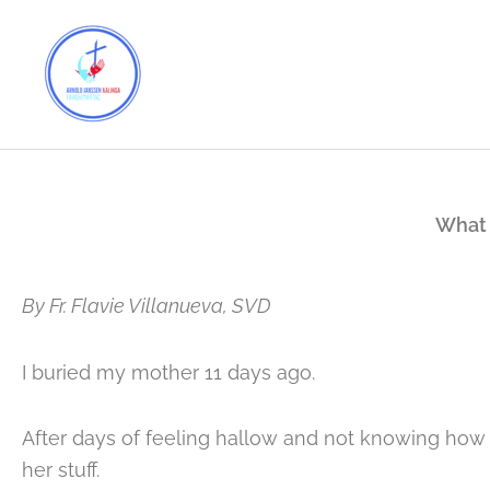
Skip
to
content
What 
By Fr. Flavie Villanueva, SVD
I buried my mother 11 days ago.
After days of feeling hallow and not knowing how t
her stuff.