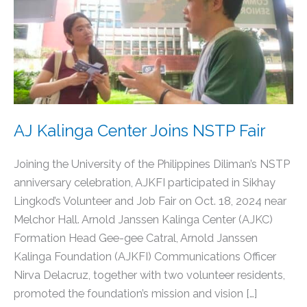
Kalinga
Center
Joins
NSTP
Fair
AJ Kalinga Center Joins NSTP Fair
Joining the University of the Philippines Diliman’s NSTP
anniversary celebration, AJKFI participated in Sikhay
Lingkod’s Volunteer and Job Fair on Oct. 18, 2024 near
Melchor Hall. Arnold Janssen Kalinga Center (AJKC)
Formation Head Gee-gee Catral, Arnold Janssen
Kalinga Foundation (AJKFI) Communications Officer
Nirva Delacruz, together with two volunteer residents,
promoted the foundation’s mission and vision […]