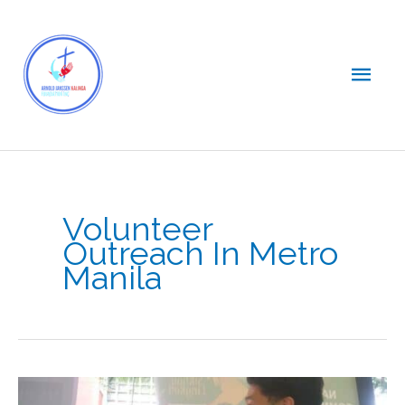
Skip
Main
to
content
Men
Volunteer
Outreach In Metro
Manila
AJ