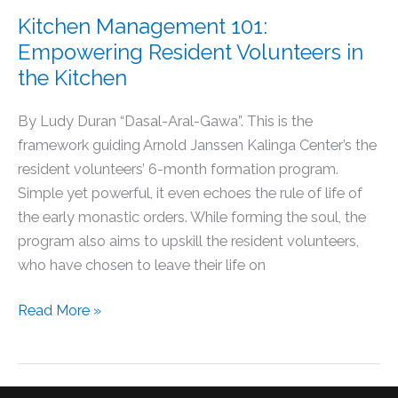
Kitchen Management 101:
Empowering Resident Volunteers in
the Kitchen
By Ludy Duran “Dasal-Aral-Gawa”. This is the
framework guiding Arnold Janssen Kalinga Center’s the
resident volunteers’ 6-month formation program.
Simple yet powerful, it even echoes the rule of life of
the early monastic orders. While forming the soul, the
program also aims to upskill the resident volunteers,
who have chosen to leave their life on
Read More »