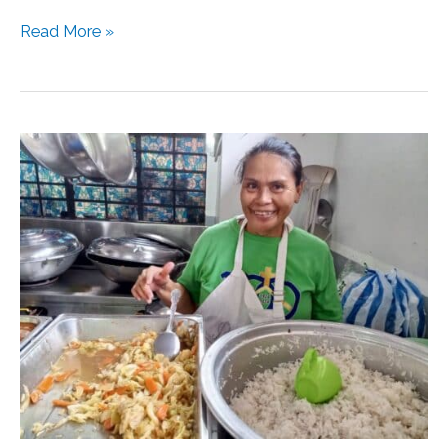
Read More »
Kitchen
Management
101:
Empowering
Resident
Volunteers
in
the
Kitchen