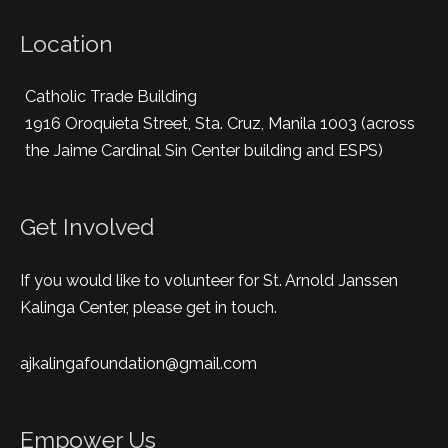
Location
Catholic Trade Building
1916 Oroquieta Street, Sta. Cruz, Manila 1003 (across
the Jaime Cardinal Sin Center building and ESPS)
Get Involved
If you would like to volunteer for St. Arnold Janssen
Kalinga Center, please get in touch.
ajkalingafoundation@gmail.com
Empower Us