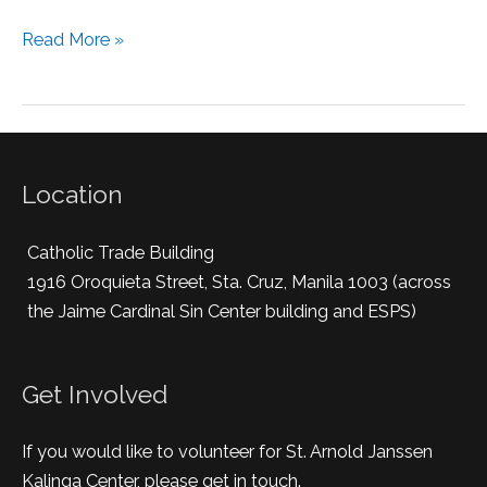
Read More »
Location
Catholic Trade Building
1916 Oroquieta Street, Sta. Cruz, Manila 1003 (across
the Jaime Cardinal Sin Center building and ESPS)
Get Involved
If you would like to volunteer for St. Arnold Janssen
Kalinga Center, please get in touch.