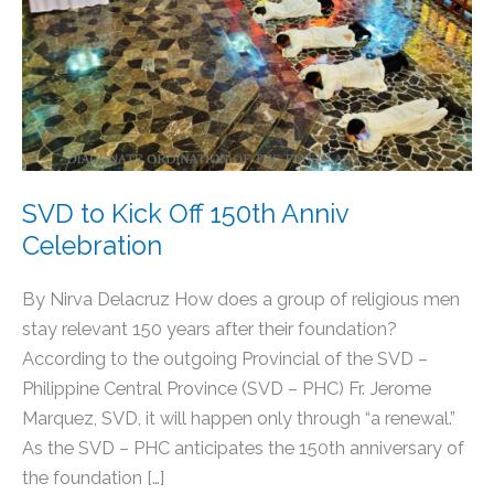
Off
150th
Anniv
Celebration
SVD to Kick Off 150th Anniv
Celebration
By Nirva Delacruz How does a group of religious men
stay relevant 150 years after their foundation?
According to the outgoing Provincial of the SVD –
Philippine Central Province (SVD – PHC) Fr. Jerome
Marquez, SVD, it will happen only through “a renewal.”
As the SVD – PHC anticipates the 150th anniversary of
the foundation […]