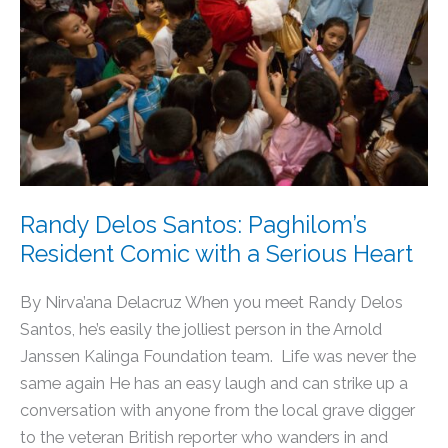
Paghilom’s
Resident
Comic
with
a
Serious
Heart
Randy Delos Santos: Paghilom’s
Resident Comic with a Serious Heart
By Nirva’ana Delacruz When you meet Randy Delos
Santos, he’s easily the jolliest person in the Arnold
Janssen Kalinga Foundation team. Life was never the
same again He has an easy laugh and can strike up a
conversation with anyone from the local grave digger
to the veteran British reporter who wanders in and