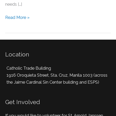
needs […]
Read More »
Location
Catholic Trade Building
1916 Oroquieta Street, Sta. Cruz, Manila 1003 (across
the Jaime Cardinal Sin Center building and ESPS)
Get Involved
If you would like to volunteer for St. Arnold Janssen