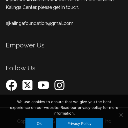
Kalinga Center, please get in touch.
ajkalingafoundation@gmail.com
Empower Us
Follow Us
We use cookies to ensure that we give you the best
experience on our website. Read our privacy policy for more
information.
Copyright © 2026
AJ Kalinga Foundation Inc
Ok
Privacy Policy