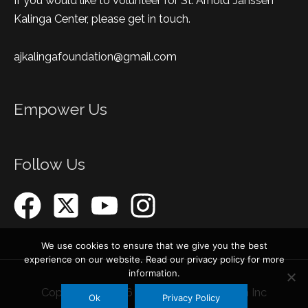
If you would like to volunteer for St. Arnold Janssen
Kalinga Center, please get in touch.
ajkalingafoundation@gmail.com
Empower Us
Follow Us
We use cookies to ensure that we give you the best
experience on our website. Read our privacy policy for more
information.
Copyright © 2026
AJ Kalinga Foundation Inc
Ok
Privacy Policy