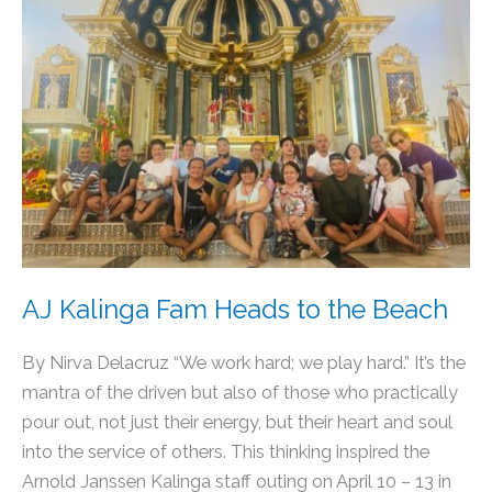
Heads
to
the
Beach
AJ Kalinga Fam Heads to the Beach
By Nirva Delacruz “We work hard; we play hard.” It’s the
mantra of the driven but also of those who practically
pour out, not just their energy, but their heart and soul
into the service of others. This thinking inspired the
Arnold Janssen Kalinga staff outing on April 10 – 13 in