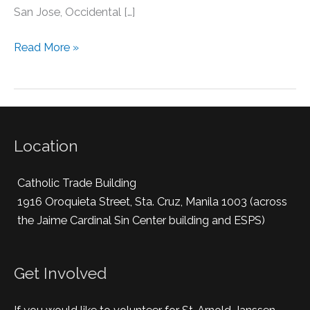
San Jose, Occidental […]
Read More »
Location
Catholic Trade Building
1916 Oroquieta Street, Sta. Cruz, Manila 1003 (across
the Jaime Cardinal Sin Center building and ESPS)
Get Involved