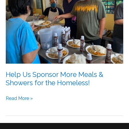
More
Meals
&
Showers
for
the
Homeless!
Help Us Sponsor More Meals &
Showers for the Homeless!
Read More »