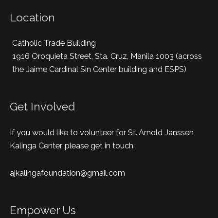
Location
Catholic Trade Building
1916 Oroquieta Street, Sta. Cruz, Manila 1003 (across
the Jaime Cardinal Sin Center building and ESPS)
Get Involved
If you would like to volunteer for St. Arnold Janssen
Kalinga Center, please get in touch.
ajkalingafoundation@gmail.com
Empower Us