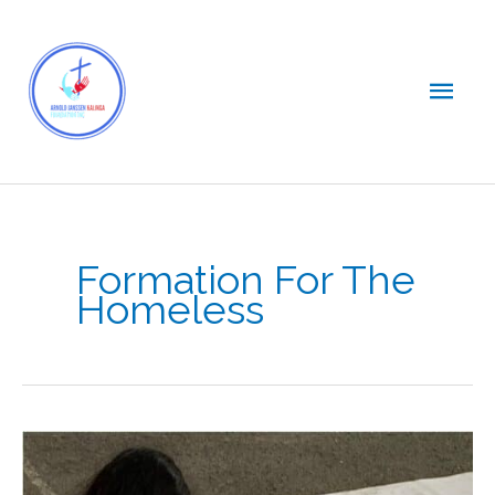
Skip
Main
to
content
Men
Formation For The
Homeless
Bridging
the