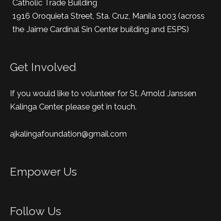
Catholic Trade Building
1916 Oroquieta Street, Sta. Cruz, Manila 1003 (across
the Jaime Cardinal Sin Center building and ESPS)
Get Involved
If you would like to volunteer for St. Arnold Janssen
Kalinga Center, please get in touch.
ajkalingafoundation@gmail.com
Empower Us
Follow Us