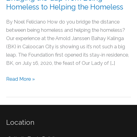
Homeless to Helping the Homeless
By Noel Feliciano How do you bridge the distance
between being homeless and helping the homeless?
Our experience at the Arnold Janssen Bahay Kalinga
(BK) in Caloocan City is showing us it’s not such a big
leap. The Foundation first opened its stay-in residence,
BK, on July 16, 2020, the feast of Our Lady of […]
Read More »
Location