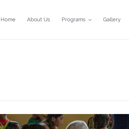
Home
About Us
Programs
Gallery