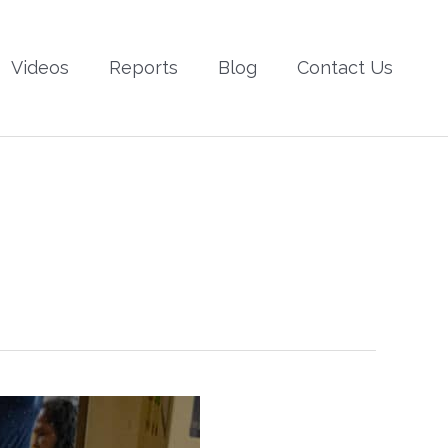
Videos
Reports
Blog
Contact Us