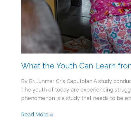
What the Youth Can Learn fr
By Br. Junmar Cris Caputolan A study conduc
The youth of today are experiencing struggl
phenomenon is a study that needs to be end
Read More »