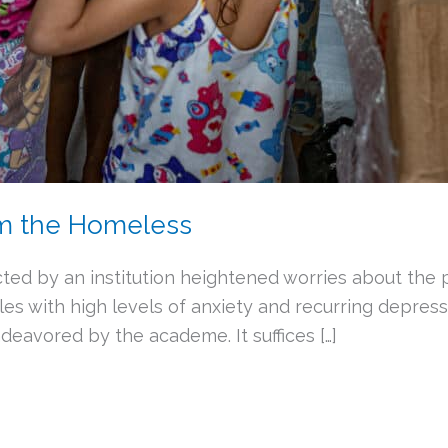
om the Homeless
ted by an institution heightened worries about the p
es with high levels of anxiety and recurring depress
eavored by the academe. It suffices […]