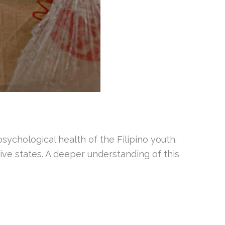
sychological health of the Filipino youth.
ive states. A deeper understanding of this