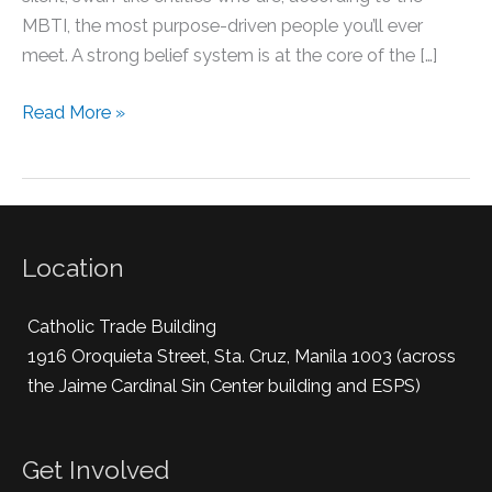
MBTI, the most purpose-driven people you’ll ever
meet. A strong belief system is at the core of the […]
Read More »
Location
Catholic Trade Building
1916 Oroquieta Street, Sta. Cruz, Manila 1003 (across
the Jaime Cardinal Sin Center building and ESPS)
Get Involved