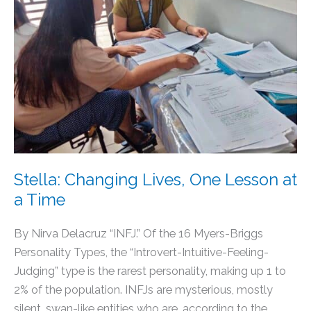
One
Lesson
at
a
Time
Stella: Changing Lives, One Lesson at
a Time
By Nirva Delacruz “INFJ.” Of the 16 Myers-Briggs
Personality Types, the “Introvert-Intuitive-Feeling-
Judging” type is the rarest personality, making up 1 to
2% of the population. INFJs are mysterious, mostly
silent, swan-like entities who are, according to the