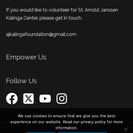
If you would like to volunteer for St. Arnold Janssen
Kalinga Center, please get in touch.
ajkalingafoundation@gmail.com
Empower Us
Follow Us
We use cookies to ensure that we give you the best
experience on our website. Read our privacy policy for more
information.