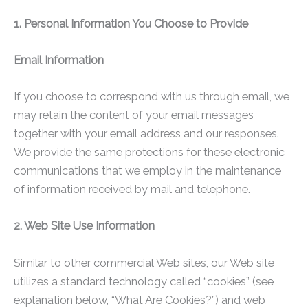
1. Personal Information You Choose to Provide
Email Information
If you choose to correspond with us through email, we
may retain the content of your email messages
together with your email address and our responses.
We provide the same protections for these electronic
communications that we employ in the maintenance
of information received by mail and telephone.
2. Web Site Use Information
Similar to other commercial Web sites, our Web site
utilizes a standard technology called “cookies” (see
explanation below, “What Are Cookies?”) and web