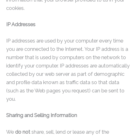
cookies.
IP Addresses
IP addresses are used by your computer every time
you are connected to the Internet. Your IP address is a
number that is used by computers on the network to
identify your computer. IP addresses are automatically
collected by our web server as part of demographic
and profile data known as traffic data so that data
(such as the Web pages you request) can be sent to
you.
Sharing and Selling Information
We
do not
share, sell, lend or lease any of the