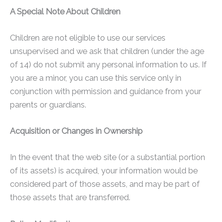
A Special Note About Children
Children are not eligible to use our services
unsupervised and we ask that children (under the age
of 14) do not submit any personal information to us. If
you are a minor, you can use this service only in
conjunction with permission and guidance from your
parents or guardians.
Acquisition or Changes in Ownership
In the event that the web site (or a substantial portion
of its assets) is acquired, your information would be
considered part of those assets, and may be part of
those assets that are transferred.