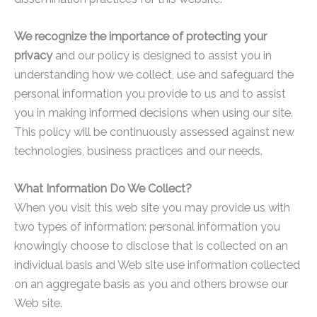
We recognize the importance of protecting your
privacy
and our policy is designed to assist you in
understanding how we collect, use and safeguard the
personal information you provide to us and to assist
you in making informed decisions when using our site.
This policy will be continuously assessed against new
technologies, business practices and our needs.
What Information Do We Collect?
When you visit this web site you may provide us with
two types of information: personal information you
knowingly choose to disclose that is collected on an
individual basis and Web site use information collected
on an aggregate basis as you and others browse our
Web site.