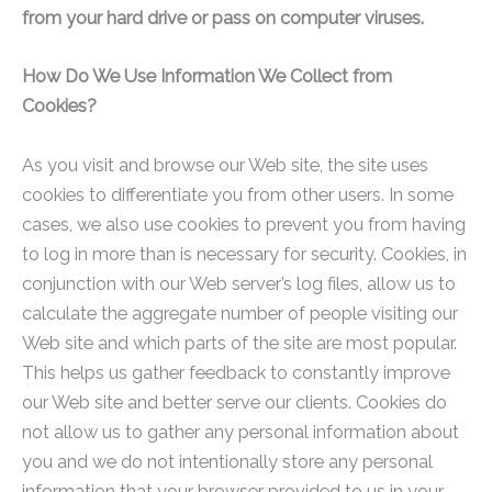
from your hard drive or pass on computer viruses.
How Do We Use Information We Collect from
Cookies?
As you visit and browse our Web site, the site uses
cookies to differentiate you from other users. In some
cases, we also use cookies to prevent you from having
to log in more than is necessary for security. Cookies, in
conjunction with our Web server’s log files, allow us to
calculate the aggregate number of people visiting our
Web site and which parts of the site are most popular.
This helps us gather feedback to constantly improve
our Web site and better serve our clients. Cookies do
not allow us to gather any personal information about
you and we do not intentionally store any personal
information that your browser provided to us in your