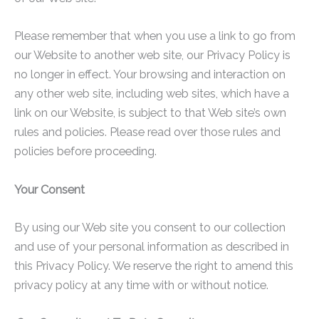
Please remember that when you use a link to go from
our Website to another web site, our Privacy Policy is
no longer in effect. Your browsing and interaction on
any other web site, including web sites, which have a
link on our Website, is subject to that Web site’s own
rules and policies. Please read over those rules and
policies before proceeding.
Your Consent
By using our Web site you consent to our collection
and use of your personal information as described in
this Privacy Policy. We reserve the right to amend this
privacy policy at any time with or without notice.