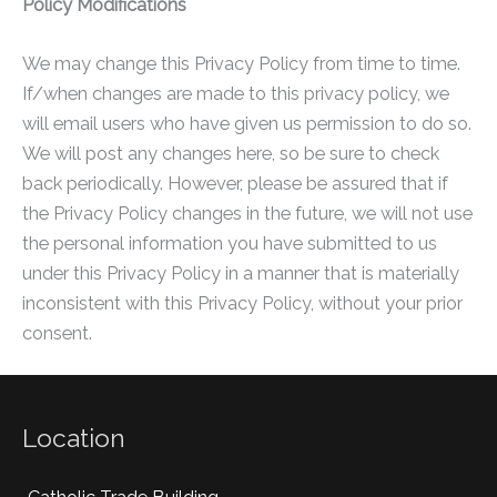
Policy Modifications
We may change this Privacy Policy from time to time.
If/when changes are made to this privacy policy, we
will email users who have given us permission to do so.
We will post any changes here, so be sure to check
back periodically. However, please be assured that if
the Privacy Policy changes in the future, we will not use
the personal information you have submitted to us
under this Privacy Policy in a manner that is materially
inconsistent with this Privacy Policy, without your prior
consent.
Location