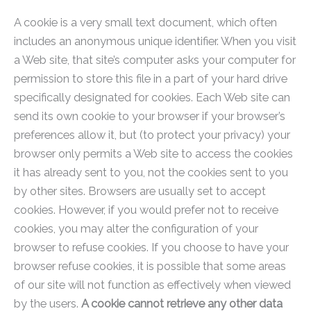
A cookie is a very small text document, which often
includes an anonymous unique identifier. When you visit
a Web site, that site’s computer asks your computer for
permission to store this file in a part of your hard drive
specifically designated for cookies. Each Web site can
send its own cookie to your browser if your browser’s
preferences allow it, but (to protect your privacy) your
browser only permits a Web site to access the cookies
it has already sent to you, not the cookies sent to you
by other sites. Browsers are usually set to accept
cookies. However, if you would prefer not to receive
cookies, you may alter the configuration of your
browser to refuse cookies. If you choose to have your
browser refuse cookies, it is possible that some areas
of our site will not function as effectively when viewed
by the users.
A cookie cannot retrieve any other data