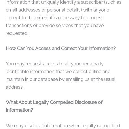
information that uniquely identify a subscriber (such as
email addresses or personal details) with anyone
except to the extent it is necessary to process
transactions or provide services that you have
requested.
How Can You Access and Correct Your Information?
You may request access to all your personally
identifiable information that we collect online and
maintain in our database by emailing us at the usual
address.
What About Legally Compelled Disclosure of
Information?
We may disclose information when legally compelled