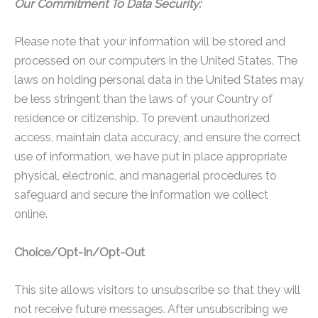
Our Commitment To Data Security:
Please note that your information will be stored and
processed on our computers in the United States. The
laws on holding personal data in the United States may
be less stringent than the laws of your Country of
residence or citizenship. To prevent unauthorized
access, maintain data accuracy, and ensure the correct
use of information, we have put in place appropriate
physical, electronic, and managerial procedures to
safeguard and secure the information we collect
online.
Choice/Opt-In/Opt-Out
This site allows visitors to unsubscribe so that they will
not receive future messages. After unsubscribing we