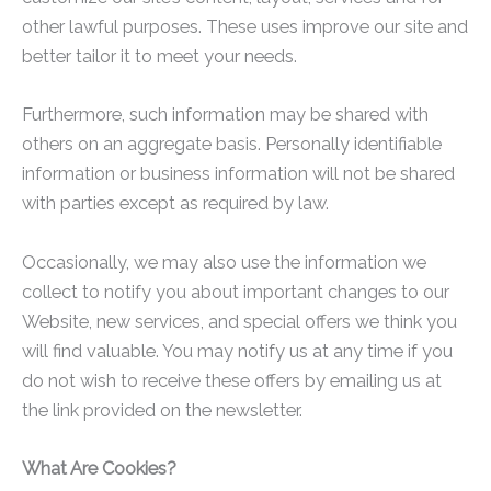
other lawful purposes. These uses improve our site and
better tailor it to meet your needs.
Furthermore, such information may be shared with
others on an aggregate basis. Personally identifiable
information or business information will not be shared
with parties except as required by law.
Occasionally, we may also use the information we
collect to notify you about important changes to our
Website, new services, and special offers we think you
will find valuable. You may notify us at any time if you
do not wish to receive these offers by emailing us at
the link provided on the newsletter.
What Are Cookies?