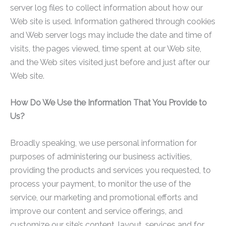
server log files to collect information about how our
Web site is used. Information gathered through cookies
and Web server logs may include the date and time of
visits, the pages viewed, time spent at our Web site,
and the Web sites visited just before and just after our
Web site.
How Do We Use the Information That You Provide to
Us?
Broadly speaking, we use personal information for
purposes of administering our business activities,
providing the products and services you requested, to
process your payment, to monitor the use of the
service, our marketing and promotional efforts and
improve our content and service offerings, and
customize our site’s content, layout, services and for