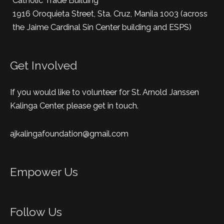
Catholic Trade Building
1916 Oroquieta Street, Sta. Cruz, Manila 1003 (across
the Jaime Cardinal Sin Center building and ESPS)
Get Involved
If you would like to volunteer for St. Arnold Janssen
Kalinga Center, please get in touch.
ajkalingafoundation@gmail.com
Empower Us
Follow Us