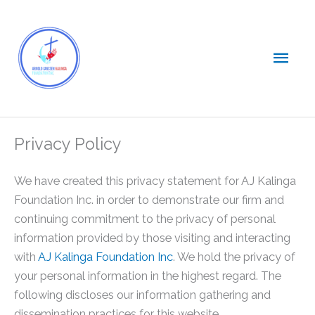
Skip
Main
to
content
Men
Privacy Policy
We have created this privacy statement for AJ Kalinga
Foundation Inc. in order to demonstrate our firm and
continuing commitment to the privacy of personal
information provided by those visiting and interacting
with
AJ Kalinga Foundation Inc
. We hold the privacy of
your personal information in the highest regard. The
following discloses our information gathering and
dissemination practices for this website.