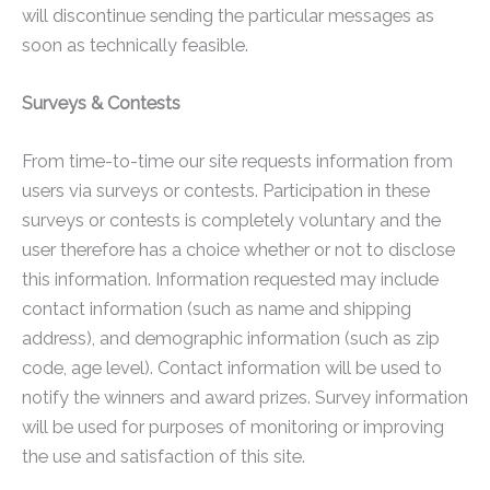
will discontinue sending the particular messages as
soon as technically feasible.
Surveys & Contests
From time-to-time our site requests information from
users via surveys or contests. Participation in these
surveys or contests is completely voluntary and the
user therefore has a choice whether or not to disclose
this information. Information requested may include
contact information (such as name and shipping
address), and demographic information (such as zip
code, age level). Contact information will be used to
notify the winners and award prizes. Survey information
will be used for purposes of monitoring or improving
the use and satisfaction of this site.