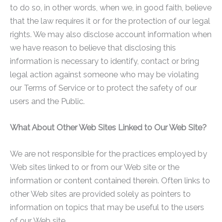
to do so, in other words, when we, in good faith, believe
that the law requires it or for the protection of our legal
rights. We may also disclose account information when
we have reason to believe that disclosing this
information is necessary to identify, contact or bring
legal action against someone who may be violating
our Terms of Service or to protect the safety of our
users and the Public.
What About Other Web Sites Linked to Our Web Site?
We are not responsible for the practices employed by
Web sites linked to or from our Web site or the
information or content contained therein. Often links to
other Web sites are provided solely as pointers to
information on topics that may be useful to the users
of our Web site.