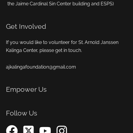
the Jaime Cardinal Sin Center building and ESPS)
Get Involved
If you would like to volunteer for St. Arnold Janssen
Kalinga Center, please get in touch.
ajkalingafoundation@gmail.com
Empower Us
Follow Us