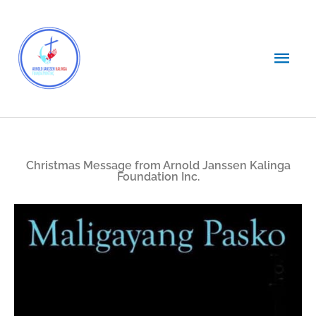
Skip
Main
to
content
Men
Christmas Message from Arnold Janssen Kalinga
Foundation Inc.