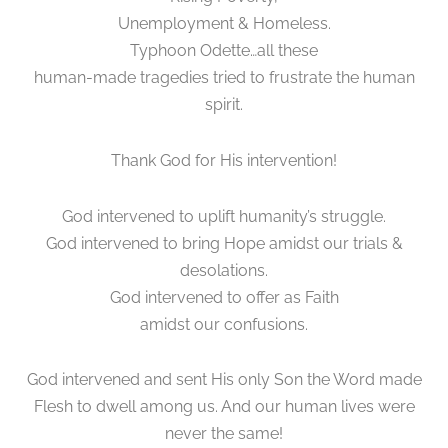
Unemployment & Homeless.
Typhoon Odette…all these
human-made tragedies tried to frustrate the human
spirit.
Thank God for His intervention!
God intervened to uplift humanity’s struggle.
God intervened to bring Hope amidst our trials &
desolations.
God intervened to offer as Faith
amidst our confusions.
God intervened and sent His only Son the Word made
Flesh to dwell among us. And our human lives were
never the same!