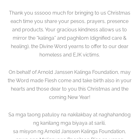
Thank you sssooo much for bringing to us Christmas
each time you share your pesos, prayers, presence
and products. Your gracious kindness allows us to
mirror the “kalinga” and paghilom (dignified care &
healing), the Divine Word yearns to offer to our dear
homeless and EJK victims.
On behalf of Arnold Janssen Kalinga Foundation, may
the Word made Flesh come and take birth also in your
hearts and those dear to you this Christmas and the
coming New Year!
Sa mga taong patuloy na nakilakbay at naghahandog
ng kanilang mga biyaya at sarili,
sa misyon ng Arnold Janssen Kalinga Foundation,