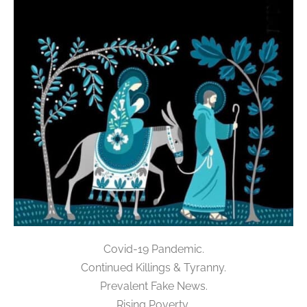
Covid-19 Pandemic.
Continued Killings & Tyranny.
Prevalent Fake News.
Rising Poverty,